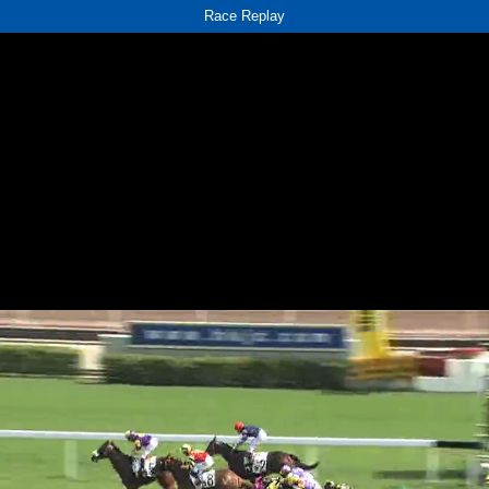
Race Replay