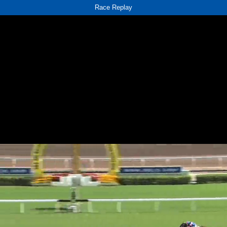
Race Replay