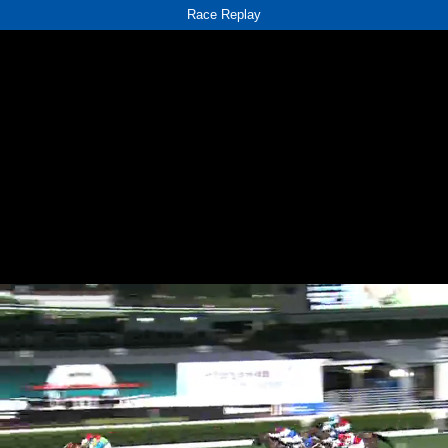
Race Replay