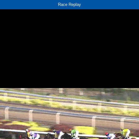
Race Replay