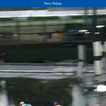
Race Replay