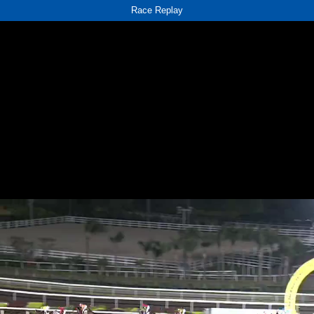
Race Replay