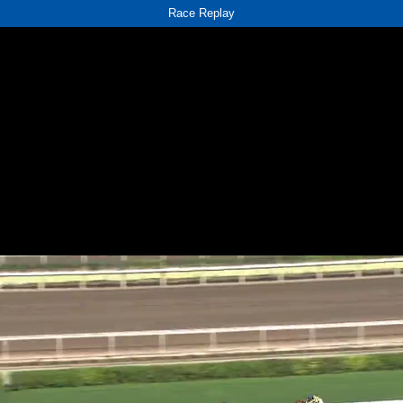
Race Replay