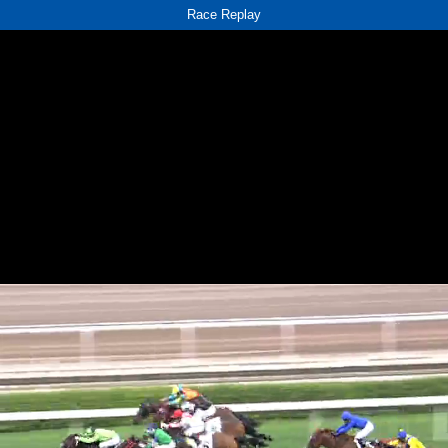
Race Replay