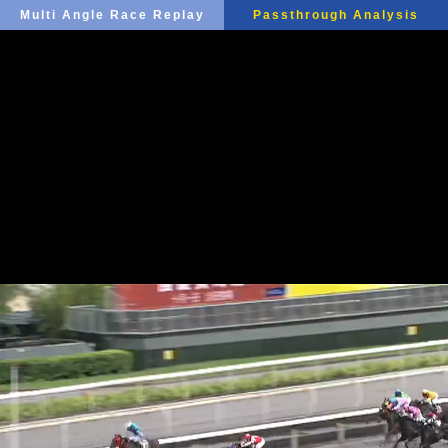
Multi Angle Race Replay
Passthrough Analysis