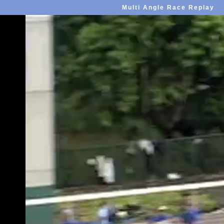
Multi Angle Race Replay