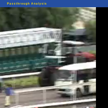
Passthrough Analysis