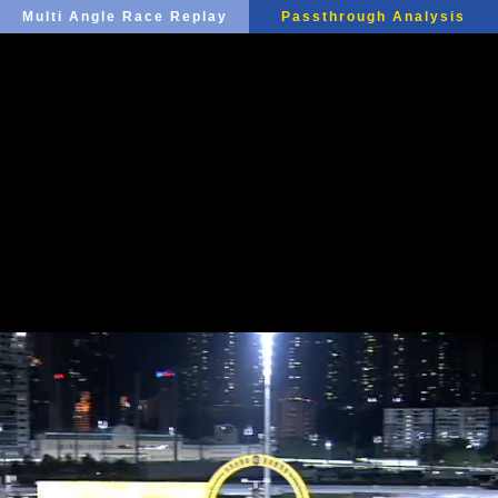
Multi Angle Race Replay
Passthrough Analysis