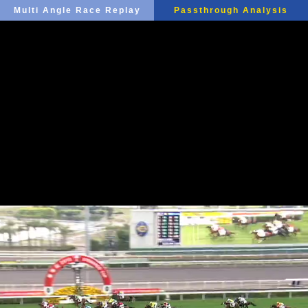
Multi Angle Race Replay
Passthrough Analysis