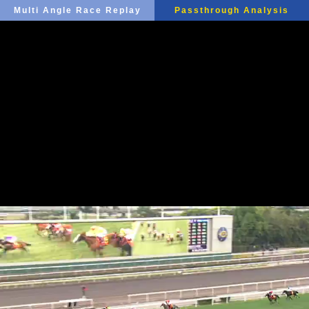
Multi Angle Race Replay
Passthrough Analysis