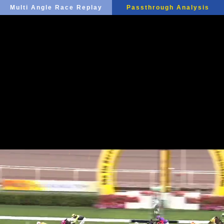
Multi Angle Race Replay
Passthrough Analysis