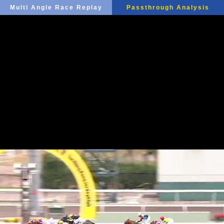
Multi Angle Race Replay
Passthrough Analysis