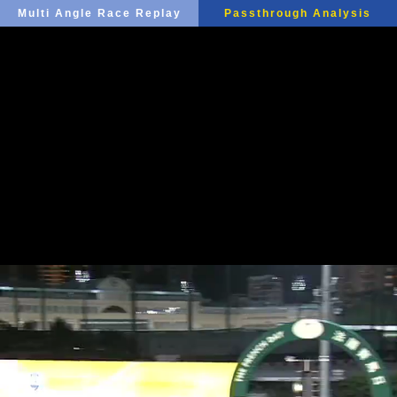
Multi Angle Race Replay
Passthrough Analysis