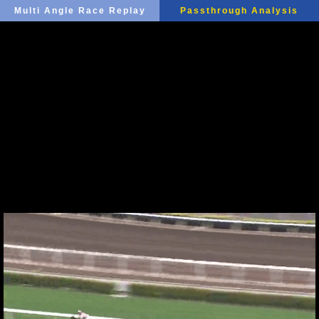
Multi Angle Race Replay
Passthrough Analysis