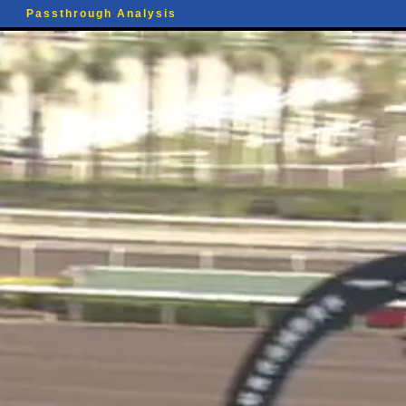
Passthrough Analysis