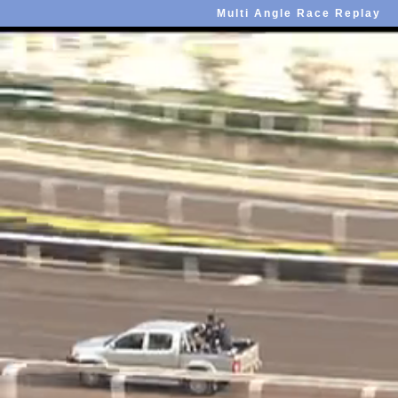
Multi Angle Race Replay