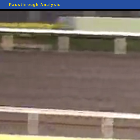
Passthrough Analysis