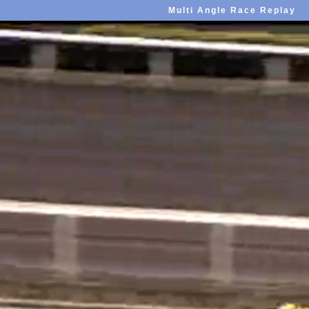
Multi Angle Race Replay