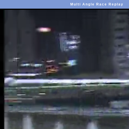
Multi Angle Race Replay