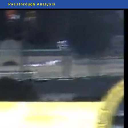
Passthrough Analysis