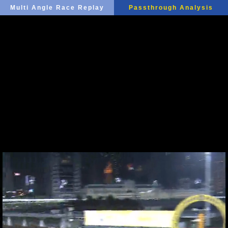
Multi Angle Race Replay
Passthrough Analysis