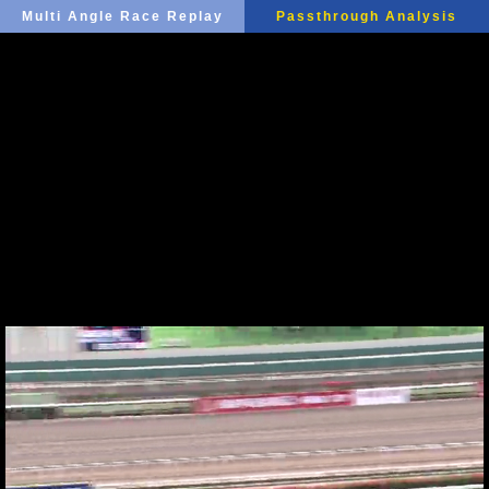
Multi Angle Race Replay
Passthrough Analysis