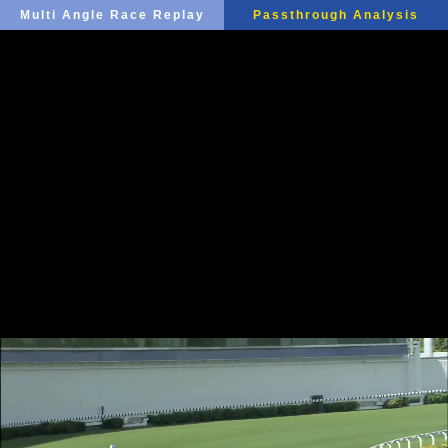
Multi Angle Race Replay
Passthrough Analysis