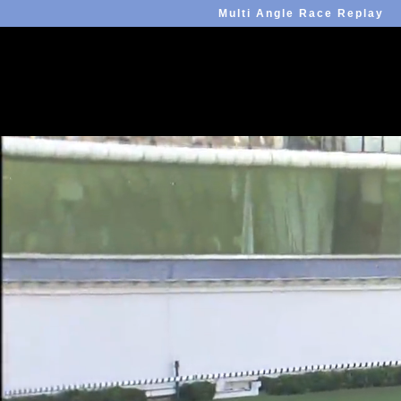
Multi Angle Race Replay