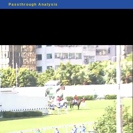
Passthrough Analysis