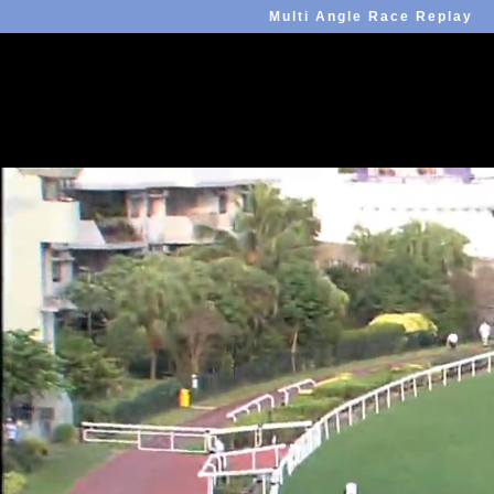
Multi Angle Race Replay