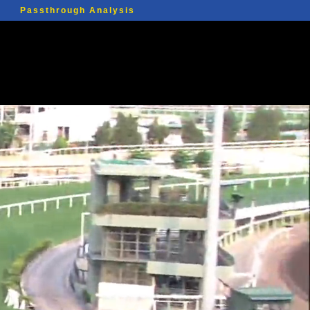
Passthrough Analysis