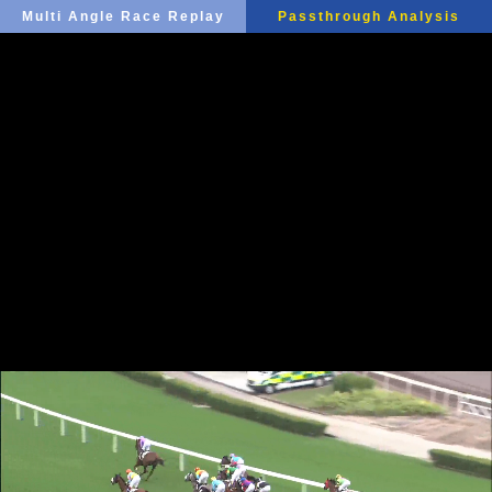
Multi Angle Race Replay
Passthrough Analysis