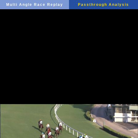
Multi Angle Race Replay
Passthrough Analysis