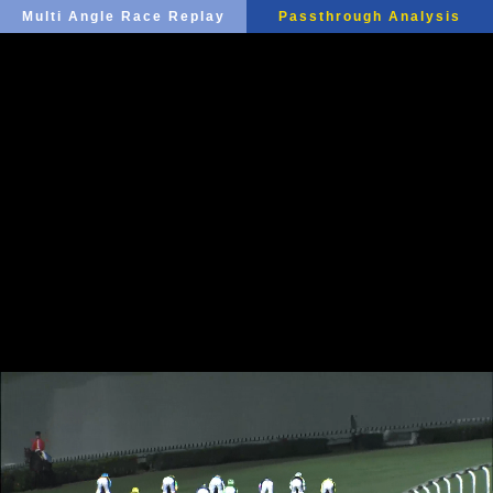
Multi Angle Race Replay
Passthrough Analysis