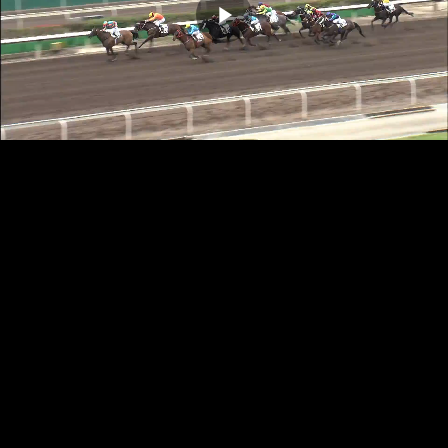
Play
Video