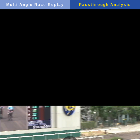
Multi Angle Race Replay
Passthrough Analysis