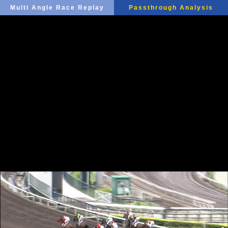
Multi Angle Race Replay
Passthrough Analysis