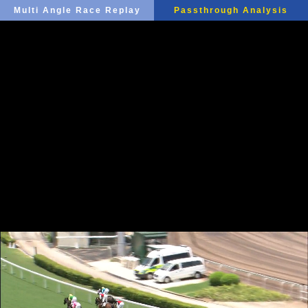
Multi Angle Race Replay
Passthrough Analysis