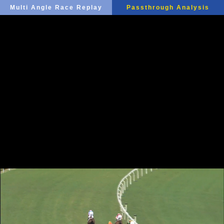
Multi Angle Race Replay
Passthrough Analysis