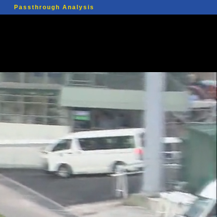
Passthrough Analysis