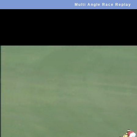
Multi Angle Race Replay