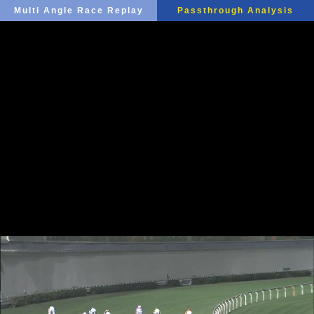
Multi Angle Race Replay
Passthrough Analysis