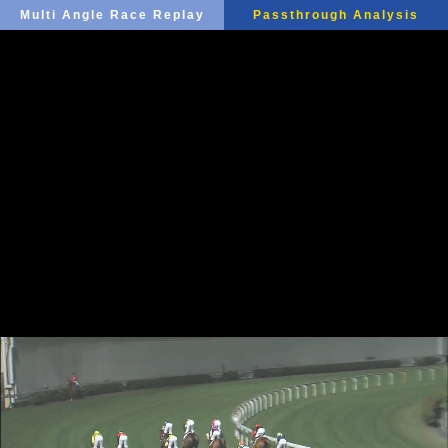
Multi Angle Race Replay
Passthrough Analysis