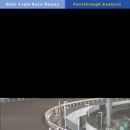
Multi Angle Race Replay
Passthrough Analysis