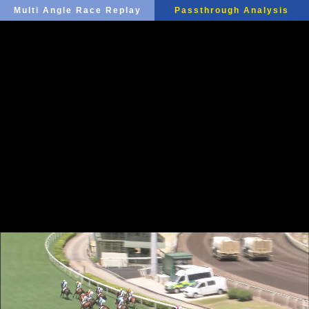
Multi Angle Race Replay
Passthrough Analysis