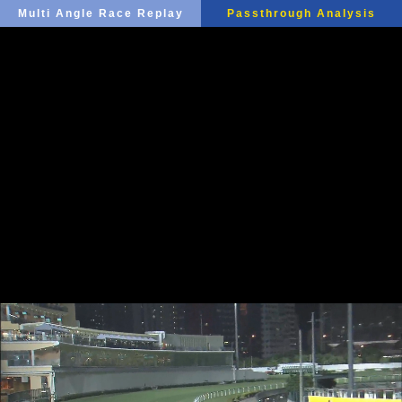
Multi Angle Race Replay
Passthrough Analysis