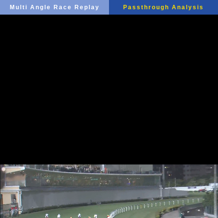
Multi Angle Race Replay
Passthrough Analysis