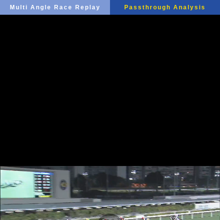
Multi Angle Race Replay
Passthrough Analysis