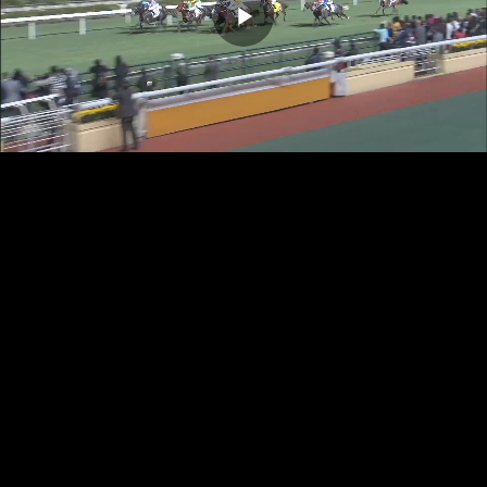
Play
Video