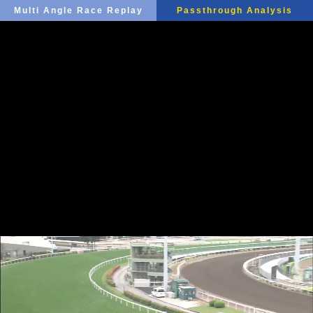
Multi Angle Race Replay
Passthrough Analysis