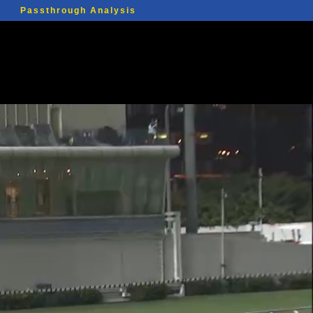
Passthrough Analysis