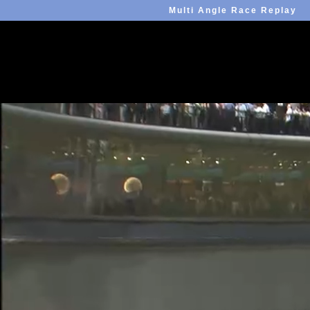
Multi Angle Race Replay