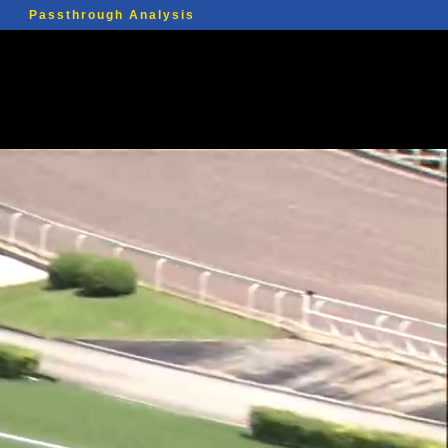
Passthrough Analysis