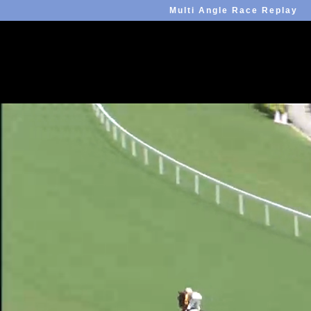
Multi Angle Race Replay