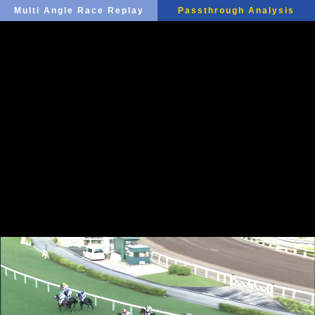
Multi Angle Race Replay
Passthrough Analysis