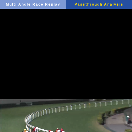
Multi Angle Race Replay
Passthrough Analysis