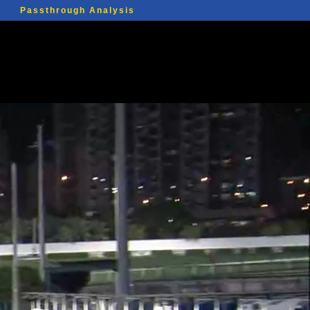
Passthrough Analysis