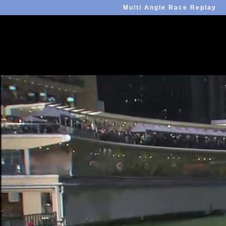
Multi Angle Race Replay