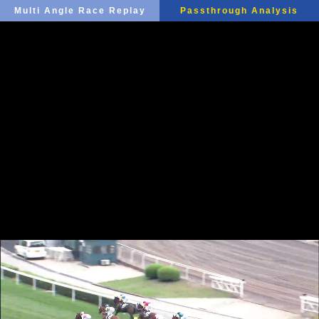
Multi Angle Race Replay
Passthrough Analysis