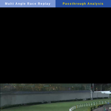
Multi Angle Race Replay
Passthrough Analysis