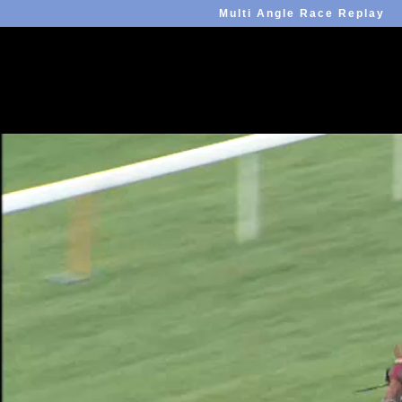
Multi Angle Race Replay