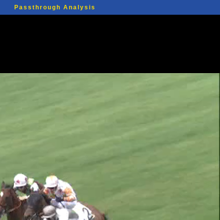
Passthrough Analysis