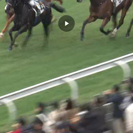
Play
Video