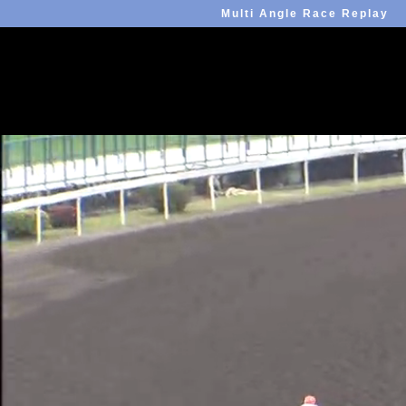
Multi Angle Race Replay