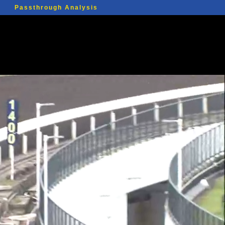
Passthrough Analysis